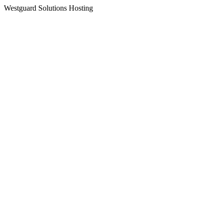
Westguard Solutions Hosting